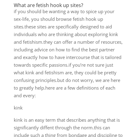
What are fetish hook up sites?
if you should be wanting a way to spice up your
sex-life, you should browse fetish hook up
sites.these sites are specifically designed to aid
individuals who are thinking about exploring kink
and fetishism.they can offer
a number of resources,
including advice on how to find the best partner
and exactly how to have intercourse that is tailored
towards specific passions.if you’re not sure just
what kink and fetishism are, they could be pretty
confusing principles.but do not worry, we are here
to greatly help.here are a few definitions of each
and every:
kink
kink is an easy term that describes anything that is
significantly diffent through the norm.this can
include such a thing from bondage and discipline to