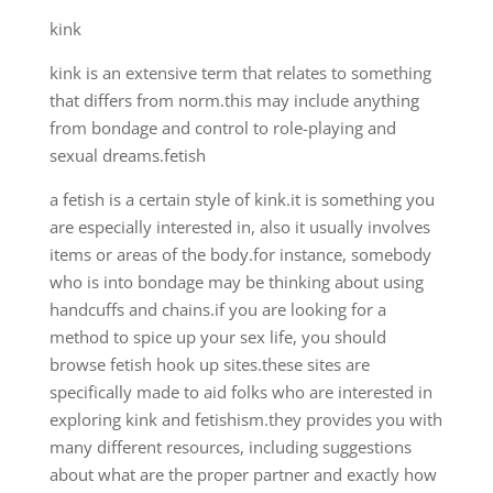
kink
kink is an extensive term that relates to something
that differs from norm.this may include anything
from bondage and control to role-playing and
sexual dreams.fetish
a fetish is a certain style of kink.it is something you
are especially interested in, also it usually involves
items or areas of the body.for instance, somebody
who is into bondage may be thinking about using
handcuffs and chains.if you are looking for a
method to spice up your sex life, you should
browse fetish hook up sites.these sites are
specifically made to aid folks who are interested in
exploring kink and fetishism.they provides you with
many different resources, including suggestions
about what are the proper partner and exactly how