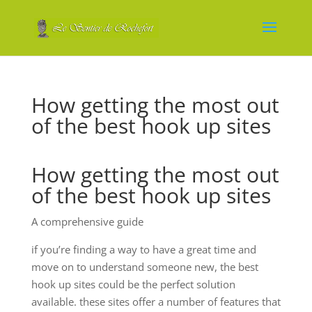
How getting the most out
of the best hook up sites
How getting the most out
of the best hook up sites
A comprehensive guide
if you’re finding a way to have a great time and
move on to understand someone new, the best
hook up sites could be the perfect solution
available. these sites offer a number of features that