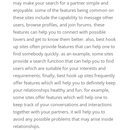
may make your search for a partner simple and
enjoyable. some of the features being common on
these sites include the capability to message other
users, browse profiles, and join forums. these
features can help you to connect with possible
lovers and get to know them better. also, best hook
up sites often provide features that can help one to
find somebody quickly. as an example, some sites
provide a search function that can help you to find
users which are suitable for your interests and
requirements. finally, best hook up sites frequently
offer features which will help you to definitely keep
your relationships healthy and fun. for example,
some sites offer features which will help one to
keep track of your conversations and interactions
together with your partners. it will help you to
avoid any possible problems that may arise inside
relationships.