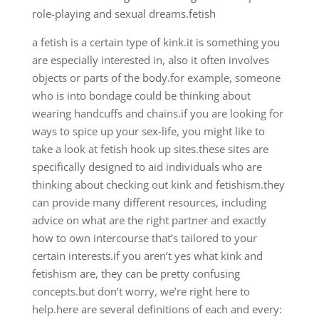
role-playing and sexual dreams.fetish
a fetish is a certain type of kink.it is something you
are especially interested in, also it often involves
objects or parts of the body.for example, someone
who is into bondage could be thinking about
wearing handcuffs and chains.if you are looking for
ways to spice up your sex-life, you might like to
take a look at fetish hook up sites.these sites are
specifically designed to aid individuals who are
thinking about checking out kink and fetishism.they
can provide
many different resources, including
advice on what are the right partner and exactly
how to own intercourse that’s tailored to your
certain interests.if you aren’t yes what kink and
fetishism are, they can be pretty confusing
concepts.but don’t worry, we’re right here to
help.here are several definitions of each and every: