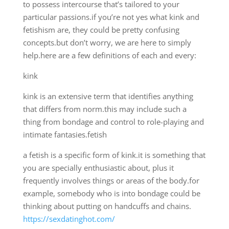
to possess intercourse that’s tailored to your
particular passions.if you’re not yes what kink and
fetishism are, they could be pretty confusing
concepts.but don’t worry, we are here to simply
help.here are a few definitions of each and every:
kink
kink is an extensive term that identifies anything
that differs from norm.this may include such a
thing from bondage and control to role-playing and
intimate fantasies.fetish
a fetish is a specific form of kink.it is something that
you are specially enthusiastic about, plus it
frequently involves things or areas of the body.for
example, somebody who is into bondage could be
thinking about putting on handcuffs and chains.
https://sexdatinghot.com/