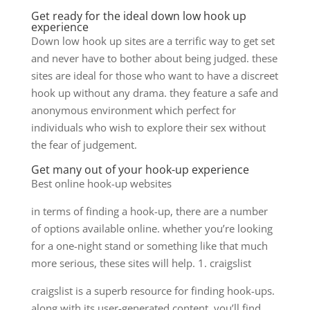
Get ready for the ideal down low hook up
experience
Down low hook up sites are a terrific way to get set
and never have to bother about being judged. these
sites are ideal for those who want to have a discreet
hook up without any drama. they feature a safe and
anonymous environment which perfect for
individuals who wish to explore their sex without
the fear of judgement.
Get many out of your hook-up experience
Best online hook-up websites
in terms of finding a hook-up, there are a number
of options available online. whether you’re looking
for a one-night stand or something like that much
more serious, these sites will help. 1. craigslist
craigslist is a superb resource for finding hook-ups.
along with its user-generated content, you’ll find