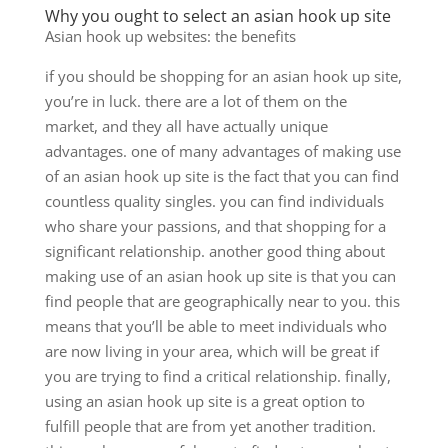
Why you ought to select an asian hook up site
Asian hook up websites: the benefits
if you should be shopping for an asian hook up site,
you’re in luck. there are a lot of them on the
market, and they all have actually unique
advantages. one of many advantages of making use
of an asian hook up site is the fact that you can find
countless quality singles. you can find individuals
who share your passions, and that shopping for a
significant relationship. another good thing about
making use of an asian hook up site is that you can
find people that are geographically near to you. this
means that you’ll be able to meet individuals who
are now living in your area, which will be great if
you are trying to find a critical relationship. finally,
using an asian hook up site is a great option to
fulfill people that are from yet another tradition.