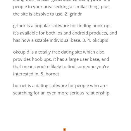
people in your area seeking a similar thing. plus,
the site is absolve to use. 2. grindr
grindr is a popular software for finding hook-ups.
it’s available for both ios and android products, and
has now a sizable individual base. 3. 4. okcupid
okcupid is a totally free dating site which also
provides hook-ups. it has a large user base, and
that means you’re likely to find someone you’re
interested in. 5. hornet
hornet is a dating software for people who are
searching for an even more serious relationship.