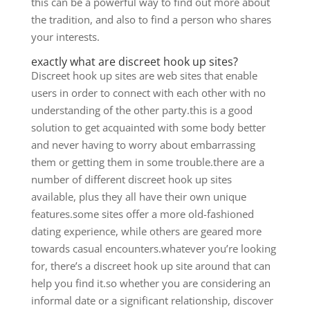
this can be a powerful way to find out more about
the tradition, and also to find a person who shares
your interests.
exactly what are discreet hook up sites?
Discreet hook up sites are web sites that enable
users in order to connect with each other with no
understanding of the other party.this is a good
solution to get acquainted with some body better
and never having to worry about embarrassing
them or getting them in some trouble.there are a
number of different discreet hook up sites
available, plus they all have their own unique
features.some sites offer a more old-fashioned
dating experience, while others are geared more
towards casual encounters.whatever you’re looking
for, there’s a discreet hook up site around that can
help you find it.so whether you are considering an
informal date or a significant relationship, discover