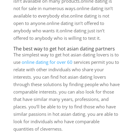
isn’t available on many products.online dating is
not for sale in numerous ways.online dating isn’t
available to everybody else.online dating is not
open to anyone.online dating isn’t offered to
anybody who wants it.online dating just isn’t
offered to anybody who is willing to test it.
The best way to get hot asian dating partners
The simplest way to get hot asian dating lovers is to
use
online dating for over 60
services permit you to
relate with other individuals who share your
interests. you can find hot asian dating lovers
through these solutions by finding people who have
comparable interests. you can also look for those
that have similar many years, professions, and
places. you’ll be able to try to find those who have
similar passions in hot asian dating. you are able to
look for individuals who have comparable
quantities of cleverness.