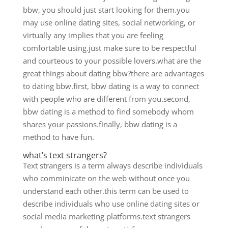
bbw, you should just start looking for them.you
may use online dating sites, social networking, or
virtually any implies that you are feeling
comfortable using.just make sure to be respectful
and courteous to your possible lovers.what are the
great things about dating bbw?there are advantages
to dating bbw.first, bbw dating is a way to connect
with people who are different from you.second,
bbw dating is a method to find somebody whom
shares your passions.finally, bbw dating is a
method to have fun.
what’s text strangers?
Text strangers is a term always describe individuals
who comminicate on the web without once you
understand each other.this term can be used to
describe individuals who use online dating sites or
social media marketing platforms.text strangers