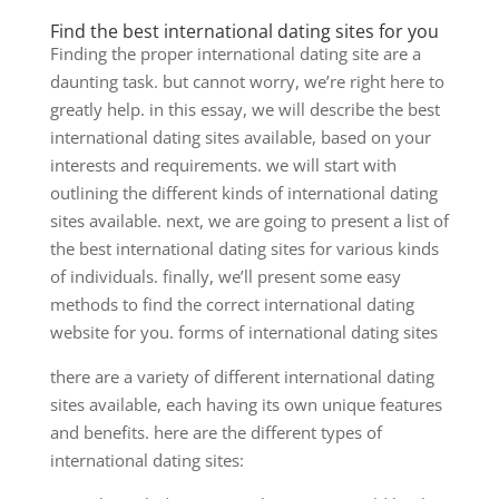
Find the best international dating sites for you
Finding the proper international dating site are a
daunting task. but cannot worry, we’re right here to
greatly help. in this essay, we will describe the best
international dating sites available, based on your
interests and requirements. we will start with
outlining the different kinds of international dating
sites available. next, we are going to present a list of
the best international dating sites for various kinds
of individuals. finally, we’ll present some easy
methods to find the correct international dating
website for you. forms of international dating sites
there are a variety of different international dating
sites available, each having its own unique features
and benefits. here are the different types of
international dating sites: