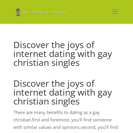
Discover the joys of
internet dating with gay
christian singles
Discover the joys of
internet dating with gay
christian singles
There are many benefits to dating as a gay
christian.first and foremost, you’ll find someone
with similar values and opinions.second, you’ll find