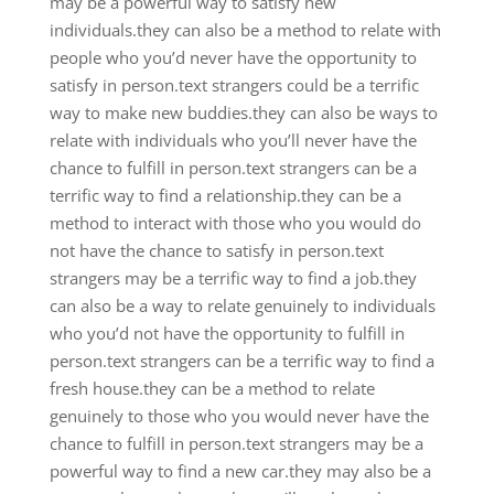
may be a powerful way to satisfy new
individuals.they can also be a method to relate with
people who you’d never have the opportunity to
satisfy in person.text strangers could be a terrific
way to make new buddies.they can also be ways to
relate with individuals who you’ll never have the
chance to fulfill in person.text strangers can be a
terrific way to find a relationship.they can be a
method to interact with those who you would do
not have the chance to satisfy in person.text
strangers may be a terrific way to find a job.they
can also be a way to relate genuinely to individuals
who you’d not have the opportunity to fulfill in
person.text strangers can be a terrific way to find a
fresh house.they can be a method to relate
genuinely to those who you would never have the
chance to fulfill in person.text strangers may be a
powerful way to find a new car.they may also be a