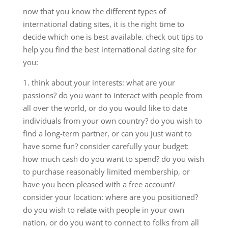
now that you know the different types of
international dating sites, it is the right time to
decide which one is best available. check out tips to
help you find the best international dating site for
you:
1. think about your interests: what are your
passions? do you want to interact with people from
all over the world, or do you would like to date
individuals from your own country? do you wish to
find a long-term partner, or can you just want to
have some fun? consider carefully your budget:
how much cash do you want to spend? do you wish
to purchase reasonably limited membership, or
have you been pleased with a free account?
consider your location: where are you positioned?
do you wish to relate with people in your own
nation, or do you want to connect to folks from all