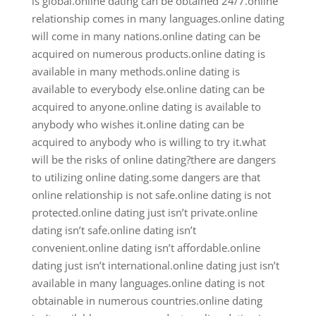
is global.online dating can be obtained 24/7.online
relationship comes in many languages.online dating
will come in many nations.online dating can be
acquired on numerous products.online dating is
available in many methods.online dating is
available to everybody else.online dating can be
acquired to anyone.online dating is available to
anybody who wishes it.online dating can be
acquired to anybody who is willing to try it.what
will be the risks of online dating?there are dangers
to utilizing online dating.some dangers are that
online relationship is not safe.online dating is not
protected.online dating just isn’t private.online
dating isn’t safe.online dating isn’t
convenient.online dating isn’t affordable.online
dating just isn’t international.online dating just isn’t
available in many languages.online dating is not
obtainable in numerous countries.online dating