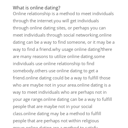
What is online dating?
Online relationship is a method to meet individuals
through the internet.you will get individuals
through online dating sites, or perhaps you can
meet individuals through social networking.online
dating can be a way to find someone, or it may be a
way to find a friend.why usage online dating?there
are many reasons to utilize online dating.some
individuals use online relationship to find
somebody.others use online dating to get a
friend.online dating could be a way to fulfill those
who are maybe not in your area.online dating is a
way to meet individuals who are perhaps not in
your age range.online dating can be a way to fulfill
people that are maybe not in your social
class.online dating may be a method to fulfill
people that are perhaps not within religious
group.online dating are a method to satisfy