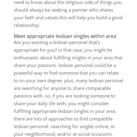
need to know about the religious side of things.you
should always be seeking a partner who shares
your faith and values.this will help you build a good
relationship.
Meet appropriate lesbian singles within area
Are you wanting a lesbian personel that’s
appropriate for you? in that case, you might be
enthusiastic about fulfilling singles in your area that
share your passions. lesbian personel could be a
powerful way to find someone that you can relate
to on your own degree. plus, many lesbian personel
are searching for anyone to share comparable
passions with. so, if you are looking someone to
share your daily life with, you might consider
fulfilling appropriate lesbian singles in your area.
there are lots of approaches to find compatible
lesbian personel. searching for singles online, in
your neighborhood, and/or at social occasions.