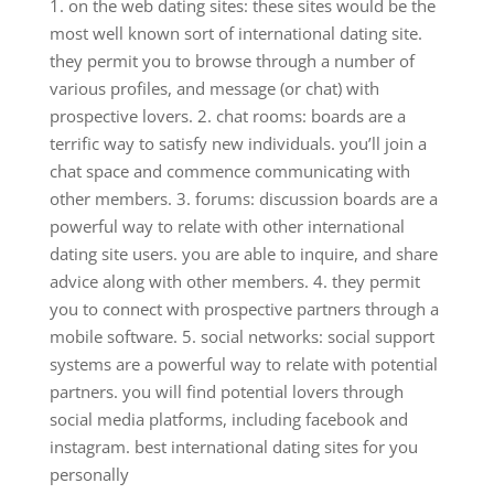
1. on the web dating sites: these sites would be the
most well known sort of international dating site.
they permit you to browse through a number of
various profiles, and message (or chat) with
prospective lovers. 2. chat rooms: boards are a
terrific way to satisfy new individuals. you’ll join a
chat space and commence communicating with
other members. 3. forums: discussion boards are a
powerful way to relate with other international
dating site users. you are able to inquire, and share
advice along with other members. 4. they permit
you to connect with prospective partners through a
mobile software. 5. social networks: social support
systems are a powerful way to relate with potential
partners. you will find potential lovers through
social media platforms, including facebook and
instagram. best international dating sites for you
personally