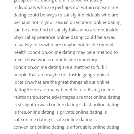
individuals who are perhaps not within race.online
dating could be ways to satisfy individuals who are
perhaps not in your sexual orientation.online dating
can be a method to satisfy folks who are not inside
physical appearance.online dating could be a way
to satisfy folks who are maybe not inside mental
health condition.online dating may be a method to
meet those who are not inside monetary
condition.online dating are a method to fulfill
people that are maybe not inside geographical
location.what are the great things about online
dating?there are many benefits to utilizing online
relationship.some advantages are that online dating
is straightforward.online dating is fast.online dating
is free.online dating is private.online dating is
safe.online dating is safe.online dating is
convenient.online dating is affordable.online dating