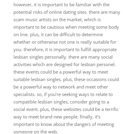
however, it is important to be familiar with the
potential risks of online dating sites. there are many
scam music artists on the market, which is
important to be cautious when meeting some body
on line. plus, it can be difficult to determine
whether or otherwise not one is really suitable for
you. therefore, it is important to fulfill appropriate
lesbian singles personally. there are many social
activities which are designed for lesbian personel.
these events could be a powerful way to meet
suitable lesbian singles. plus, these occasions could
be a powerful way to network and meet other
specialists. so, if you’re seeking ways to relate to
compatible lesbian singles, consider going to a
social event. plus, these websites could be a terrific
way to meet brand new people. finally, it’s
important to know about the dangers of meeting
someone on the web.