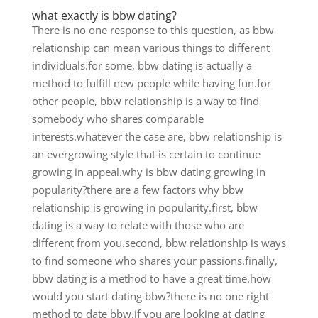
what exactly is bbw dating?
There is no one response to this question, as bbw
relationship can mean various things to different
individuals.for some, bbw dating is actually a
method to fulfill new people while having fun.for
other people, bbw relationship is a way to find
somebody who shares comparable
interests.whatever the case are, bbw relationship is
an evergrowing style that is certain to continue
growing in appeal.why is bbw dating growing in
popularity?there are a few factors why bbw
relationship is growing in popularity.first, bbw
dating is a way to relate with those who are
different from you.second, bbw relationship is ways
to find someone who shares your passions.finally,
bbw dating is a method to have a great time.how
would you start dating bbw?there is no one right
method to date bbw.if you are looking at dating