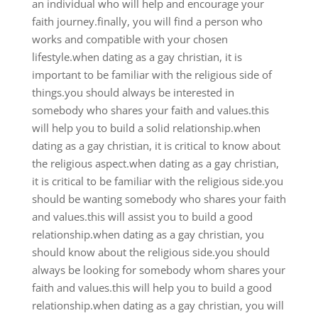
an individual who will help and encourage your
faith journey.finally, you will find a person who
works and compatible with your chosen
lifestyle.when dating as a gay christian, it is
important to be familiar with the religious side of
things.you should always be interested in
somebody who shares your faith and values.this
will help you to build a solid relationship.when
dating as a gay christian, it is critical to know about
the religious aspect.when dating as a gay christian,
it is critical to be familiar with the religious side.you
should be wanting somebody who shares your faith
and values.this will assist you to build a good
relationship.when dating as a gay christian, you
should know about the religious side.you should
always be looking for somebody whom shares your
faith and values.this will help you to build a good
relationship.when dating as a gay christian, you will