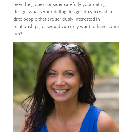
over the globe? consider carefully your dating
design: what’s your dating design? do you wish to
date people that are seriously interested in
relationships, or would you only want to have some
fun?