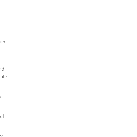
per
and
able
u
ul
or