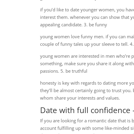
if you’d like to date younger women, you have 
interest them. whenever you can show that you
appealing candidate. 3. be funny
young women love funny men. if you can make
couple of funny tales up your sleeve to tell.
young women are interested in men who’re pa
something, make sure you share it along with
passions. 5. be truthful
honesty is key with regards to dating more y
they’ll be almost certainly going to trust yo
whom share your interests and values.
Date with full confidence
If you are looking for a romantic date that is
account fulfilling up with some like-minded s