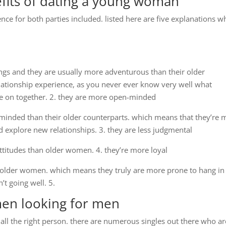
fits of dating a young woman
ce for both parties included. listed here are five explanations w
ngs and they are usually more adventurous than their older
elationship experience, as you never ever know very well what
ake on together. 2. they are more open-minded
nded than their older counterparts. which means that they’re 
d explore new relationships. 3. they are less judgmental
titudes than older women. 4. they’re more loyal
lder women. which means they truly are more prone to hang in
n’t going well. 5.
men looking for men
ll the right person. there are numerous singles out there who ar