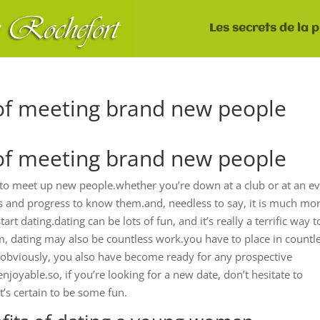
Les secrets de la 
of meeting brand new people
of meeting brand new people
n to meet up new people.whether you’re down at a club or at an ev
ls and progress to know them.and, needless to say, it is much mo
dating.dating can be lots of fun, and it’s really a terrific way t
, dating may also be countless work.you have to place in countl
, obviously, you also have become ready for any prospective
enjoyable.so, if you’re looking for a new date, don’t hesitate to
’s certain to be some fun.