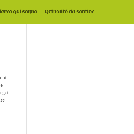
pierre qui sonne
Actualité du sentier
ent,
re
o get
ess