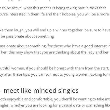
to be active. what this means is being taking part in tasks that
’re interested in their life and their hobbies, you will be a more
 them laugh, you will end up a winner together. be sure to hav
 4. be passionate about something
ssionate about something. for those who have a good interest i
 her. this may show that you are thinking about the lady and her
outhful women. if you should be honest with them from the start,
u. by after these tips, you can connect to young women looking for
 – meet like-minded singles
 both enjoyable and comfortable, you then’ll be wanting to take in
ingles. whether you are looking for a casual date or something lik