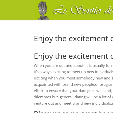
Enjoy the excitement 
Enjoy the excitement 
When you are out and about, it is usually fu
it’s always exciting to meet up new individua
exciting when you meet somebody new and start 
acquainted with brand new people.of program
effort to ensure that your date goes well.and
dilemmas.but, general, dating will be a lot of 
venture out and meet brand new individuals.it