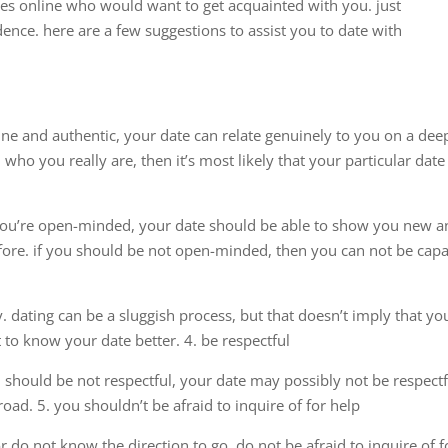
es online who would want to get acquainted with you. just
nce. here are a few suggestions to assist you to date with
uine and authentic, your date can relate genuinely to you on a dee
who you really are, then it’s most likely that your particular date
f you’re open-minded, your date should be able to show you new 
fore. if you should be not open-minded, then you can not be cap
. dating can be a sluggish process, but that doesn’t imply that yo
to know your date better. 4. be respectful
ou should be not respectful, your date may possibly not be respectf
oad. 5. you shouldn’t be afraid to inquire of for help
do not know the direction to go, do not be afraid to inquire of f