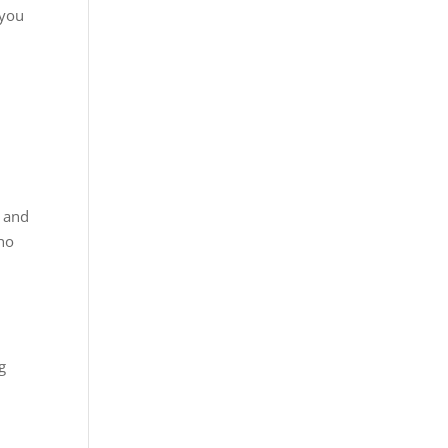
 you
, and
who
g