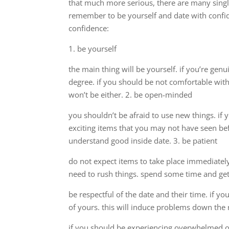
that much more serious, there are many singl
remember to be yourself and date with confide
confidence:
1. be yourself
the main thing will be yourself. if you’re gen
degree. if you should be not comfortable with 
won’t be either. 2. be open-minded
you shouldn’t be afraid to use new things. i
exciting items that you may not have seen be
understand good inside date. 3. be patient
do not expect items to take place immediately
need to rush things. spend some time and get 
be respectful of the date and their time. if y
of yours. this will induce problems down the r
if you should be experiencing overwhelmed or 