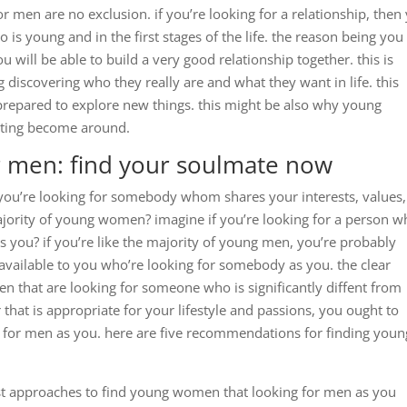
 men are no exclusion. if you’re looking for a relationship, then
 is young and in the first stages of the life. the reason being you
 will be able to build a very good relationship together. this is
 discovering who they really are and what they want in life. this
repared to explore new things. this might be also why young
citing become around.
 men: find your soulmate now
 you’re looking for somebody whom shares your interests, values
e majority of young women? imagine if you’re looking for a person 
s you? if you’re like the majority of young men, you’re probably
vailable to you who’re looking for somebody as you. the clear
n that are looking for someone who is significantly diffent from
er that is appropriate for your lifestyle and passions, you ought to
 for men as you. here are five recommendations for finding youn
best approaches to find young women that looking for men as you