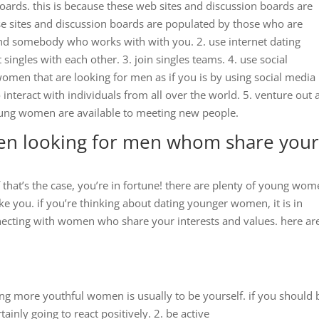
boards. this is because these web sites and discussion boards are
ese sites and discussion boards are populated by those who are
find somebody who works with with you. 2. use internet dating
 singles with each other. 3. join singles teams. 4. use social
omen that are looking for men as if you is by using social media
 interact with individuals from all over the world. 5. venture out
ng women are available to meeting new people.
n looking for men whom share you
if that’s the case, you’re in fortune! there are plenty of young wo
ke you. if you’re thinking about dating younger women, it is in
nnecting with women who share your interests and values. here ar
ing more youthful women is usually to be yourself. if you should 
ainly going to react positively. 2. be active