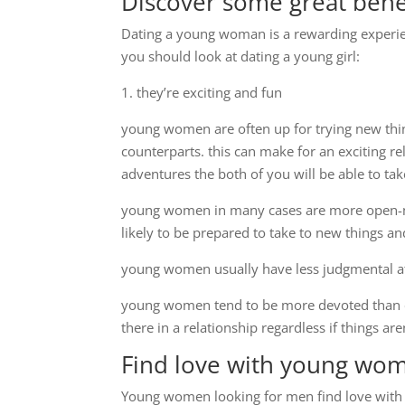
Discover some great bene
Dating a young woman is a rewarding experien
you should look at dating a young girl:
1. they’re exciting and fun
young women are often up for trying new thi
counterparts. this can make for an exciting r
adventures the both of you will be able to t
young women in many cases are more open-mi
likely to be prepared to take to new things an
young women usually have less judgmental at
young women tend to be more devoted than o
there in a relationship regardless if things are
Find love with young wo
Young women looking for men find love with a