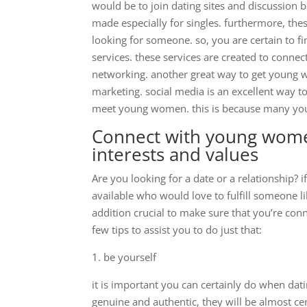
would be to join dating sites and discussion 
made especially for singles. furthermore, th
looking for someone. so, you are certain to 
services. these services are created to connect
networking. another great way to get young w
marketing. social media is an excellent way to
meet young women. this is because many you
Connect with young wome
interests and values
Are you looking for a date or a relationship? 
available who would love to fulfill someone li
addition crucial to make sure that you’re co
few tips to assist you to do just that:
1. be yourself
it is important you can certainly do when dat
genuine and authentic, they will be almost cert