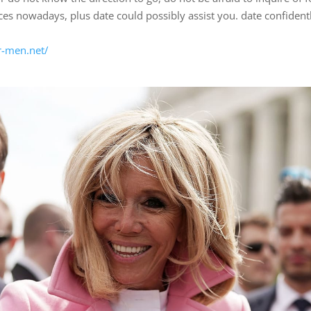
es nowadays, plus date could possibly assist you. date confident
r-men.net/