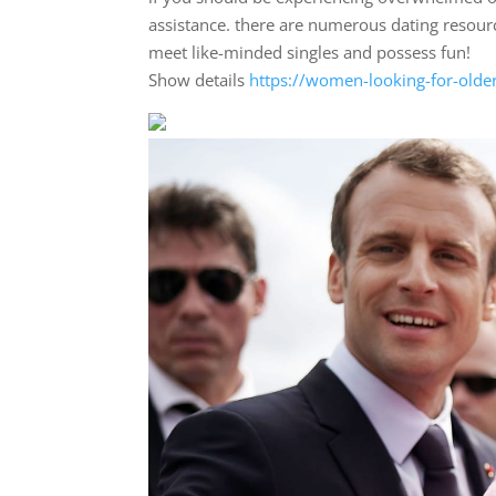
assistance. there are numerous dating resourc
meet like-minded singles and possess fun!
Show details
https://women-looking-for-olde