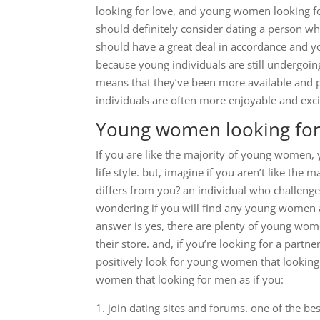
looking for love, and young women looking for
should definitely consider dating a person who
should have a great deal in accordance and you
because young individuals are still undergoing
means that they’ve been more available and p
individuals are often more enjoyable and ex
Young women looking for
If you are like the majority of young women,
life style. but, imagine if you aren’t like th
differs from you? an individual who challenge
wondering if you will find any young women a
answer is yes, there are plenty of young wome
their store. and, if you’re looking for a partn
positively look for young women that looking
women that looking for men as if you:
1. join dating sites and forums. one of the 